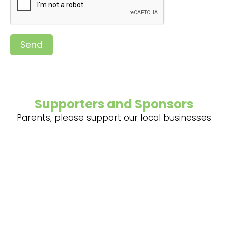
Send
Supporters and Sponsors
Parents, please support our local businesses