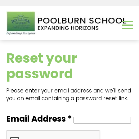
Reset your
password
Please enter your email address and we'll send
you an email containing a password reset link.
Email Address *