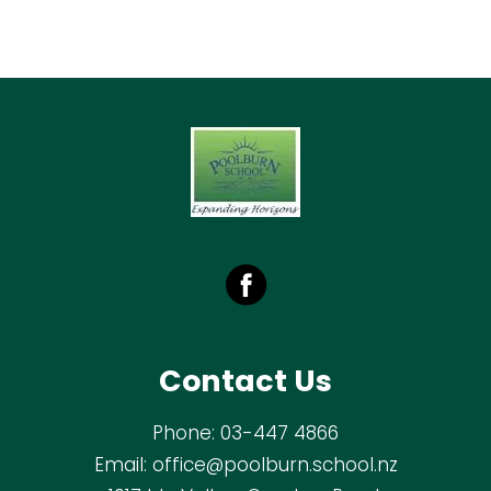
Contact Us
Phone:
03-447 4866
Email:
office@poolburn.school.nz