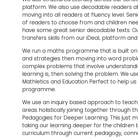
platform. We also use decodable readers at 
moving into all readers at fluency level. Se
of readers to choose from and children nee
have some great senior decodable texts. O
transfers skills from our iDeaL platform an
We run a maths programme that is built o
and strategies then moving into word pro
complex problems that involve understand
learning is, then solving the problem. We u
Mathletics and Education Perfect to help us 
programme.
We use an inquiry based approach to teach 
areas holistically joining together through 
Pedagogies for Deeper Learning. This just 
taking our learning deeper for the children b
curriculum through current pedagogy, conne