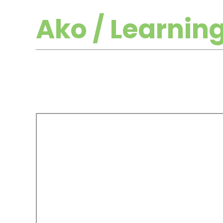
Ako / Learnin