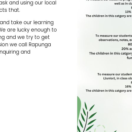
sk and using our local
cts that.
and take our learning
We are lucky enough to
ng and we try to get
ssion we call Rapunga
inquiring and