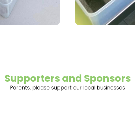
Supporters and Sponsors
Parents, please support our local businesses