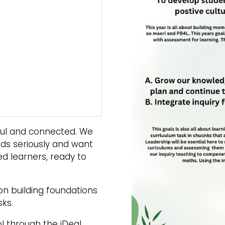
eful and connected. We
nds seriously and want
ed learners, ready to
on building foundations
sks.
l through the iDeal