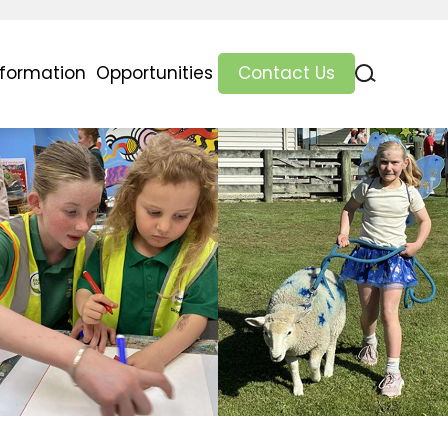
nformation
Opportunities
Contact Us