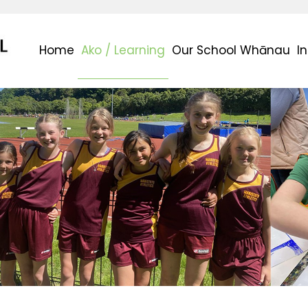
Home
Ako / Learning
Our School Whānau
I