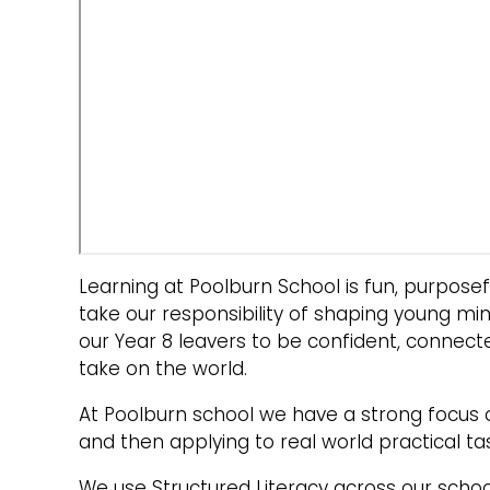
Learning at Poolburn School is fun, purpos
take our responsibility of shaping young mi
our Year 8 leavers to be confident, connect
take on the world.
At Poolburn school we have a strong focus 
and then applying to real world practical ta
We use Structured Literacy across our schoo