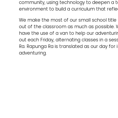
community, using technology to deepen a ta
environment to build a curriculum that refle
We make the most of our small school title 
out of the classroom as much as possible. 
have the use of a van to help our adventuri
out each Friday, alternating classes in a se
Ra. Rapunga Ra is translated as our day for 
adventuring.