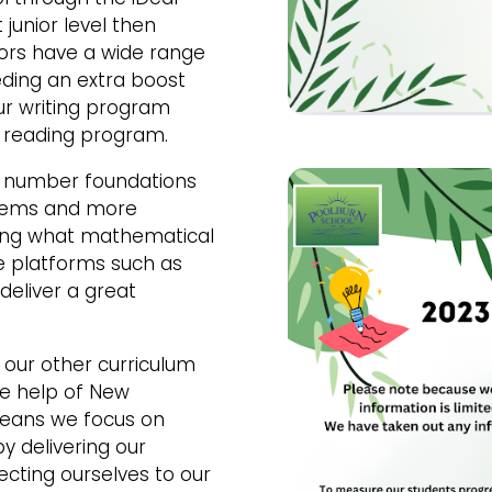
junior level then
niors have a wide range
ding an extra boost
ur writing program
d reading program.
n number foundations
blems and more
ing what mathematical
se platforms such as
deliver a great
our other curriculum
the help of New
means we focus on
y delivering our
cting ourselves to our