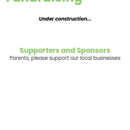
Under construction...
Supporters and Sponsors
Parents, please support our local businesses