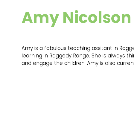
Amy Nicolson
Amy is a fabulous teaching assitant in Ragg
learning in Raggedy Range. She is always th
and engage the children. Amy is also current