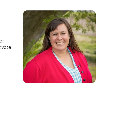
er
tivate