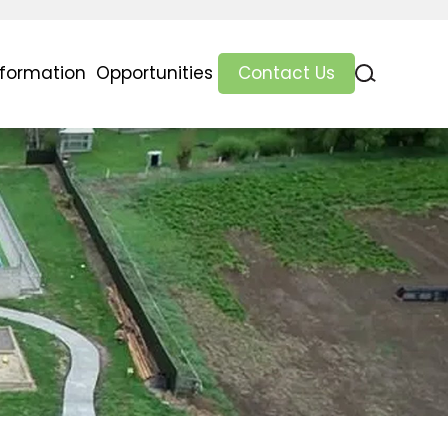
nformation
Opportunities
Contact Us