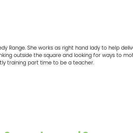
edy Range. She works as right hand lady to help deliv
inking outside the square and looking for ways to mo
ly training part time to be a teacher.