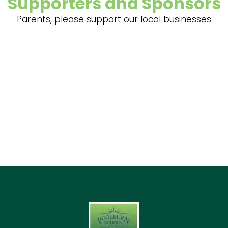
Supporters and Sponsors
Parents, please support our local businesses