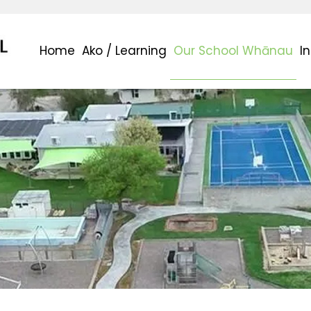
Home
Ako / Learning
Our School Whānau
I