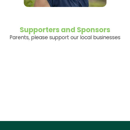
Supporters and Sponsors
Parents, please support our local businesses