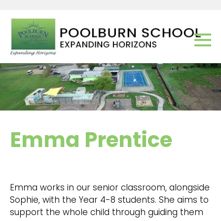
Emma Prentice
Emma works in our senior classroom, alongside
Sophie, with the Year 4-8 students. She aims to
support the whole child through guiding them