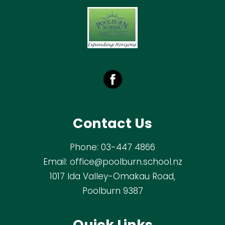
Contact Us
Phone:
03-447 4866
Email:
office@poolburn.school.nz
1017 Ida Valley-Omakau Road,
Poolburn 9387
Quick Links