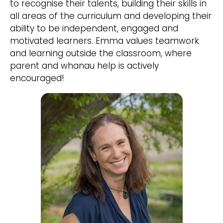
to recognise their talents, building their skills in
all areas of the curriculum and developing their
ability to be independent, engaged and
motivated learners. Emma values teamwork
and learning outside the classroom, where
parent and whanau help is actively
encouraged!